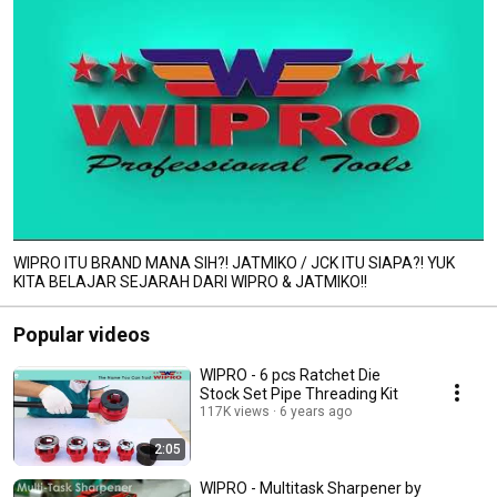
WIPRO ITU BRAND MANA SIH?! JATMIKO / JCK ITU SIAPA?! YUK
KITA BELAJAR SEJARAH DARI WIPRO & JATMIKO!!
Popular videos
WIPRO - 6 pcs Ratchet Die
Stock Set Pipe Threading Kit
117K views
6 years ago
2:05
WIPRO - Multitask Sharpener by