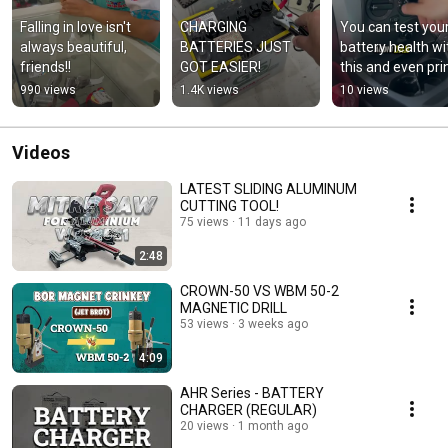
Falling in love isn't 
CHARGING 
You can test your
always beautiful, 
BATTERIES JUST 
battery health wit
friends!!
GOT EASIER!
this and even prin
the results!
990 views
1.4K views
10 views
Videos
LATEST SLIDING ALUMINUM
CUTTING TOOL!
75 views
11 days ago
2:48
CROWN-50 VS WBM 50-2
MAGNETIC DRILL
53 views
3 weeks ago
4:09
AHR Series - BATTERY
CHARGER (REGULAR)
20 views
1 month ago