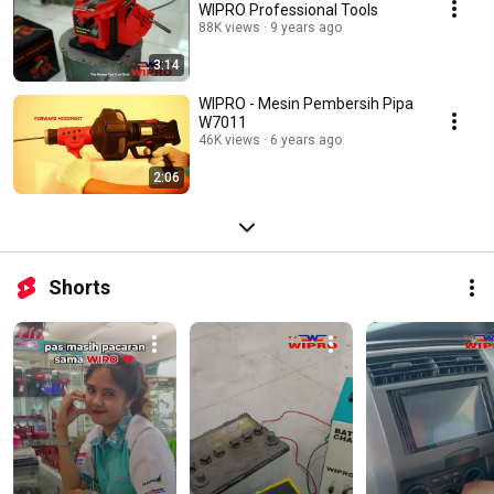
WIPRO Professional Tools
88K views
9 years ago
3:14
WIPRO - Mesin Pembersih Pipa
W7011
46K views
6 years ago
2:06
Shorts