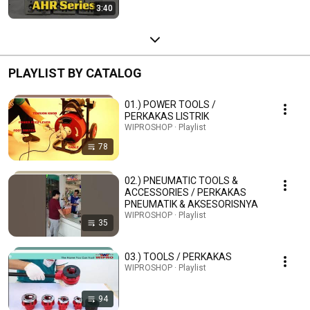
3:40
PLAYLIST BY CATALOG
01.) POWER TOOLS /
PERKAKAS LISTRIK
WIPROSHOP · Playlist
78
02.) PNEUMATIC TOOLS &
ACCESSORIES / PERKAKAS
PNEUMATIK & AKSESORISNYA
WIPROSHOP · Playlist
35
03.) TOOLS / PERKAKAS
WIPROSHOP · Playlist
94