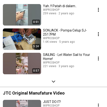
Yah..!! Patah di dalam..
WIPROSHOP
259 views
2 years ago
0:51
SONJACK - Pompa Celup SJ-
2517PM
WIPROSHOP
1.6K views
5 years ago
5:24
SAILING - Let Water Sail to Your
Home!
WIPROSHOP
221 views
3 years ago
0:57
JTC Original Manufature Video
JUST DO IT!
WIPROSHOP