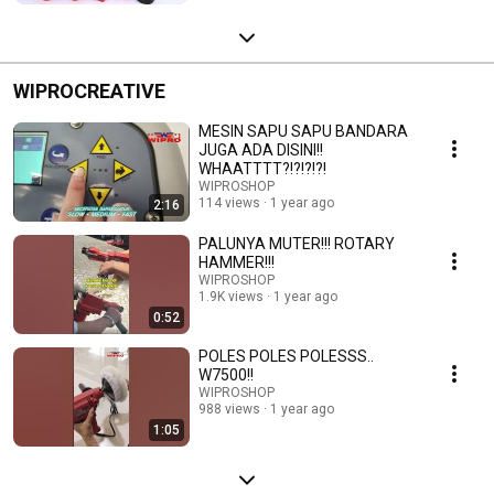
WIPROCREATIVE
MESIN SAPU SAPU BANDARA
JUGA ADA DISINI!!
WHAATTTT?!?!?!?!
WIPROSHOP
114 views
1 year ago
2:16
PALUNYA MUTER!!! ROTARY
HAMMER!!!
WIPROSHOP
1.9K views
1 year ago
0:52
POLES POLES POLESSS..
W7500!!
WIPROSHOP
988 views
1 year ago
1:05