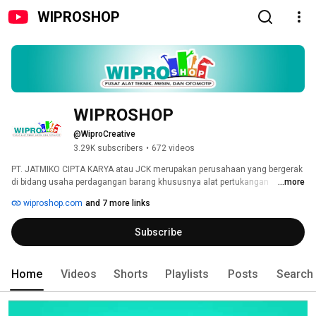
WIPROSHOP
WIPROSHOP
@WiproCreative
3.29K subscribers
•
672 videos
PT. JATMIKO CIPTA KARYA atau JCK merupakan perusahaan yang bergerak 
di bidang usaha perdagangan barang khususnya alat pertukangan 
...more
perkakas teknik, batu gerinda, perkakas potong, permesinan & perkakas 
wiproshop.com
and 7 more links
otomotif. Pada mulanya JCK bernama UD. Jaya Abadi Teknik, yang 
berlokasi di Surabaya / 🇮🇩. Dengan pengalaman dari tahun 1984, JCK 
Subscribe
berkomitmen kuat untuk selalu menjadi pemasok barang barang teknik 
dengan kualitas yang bisa dipertanggung jawabkan, harga bersaing dan 
didukung oleh after sales service & dukungan ketersediaan dengan range 
items yang lengkap. 
Home
Videos
Shorts
Playlists
Posts
Search