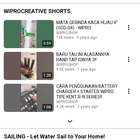
WIPROCREATIVE SHORTS
MATA GERINDA KACA HIJAU 4"
(GCD-04) - WIPRO
WIPROSHOP
15K views
3 years ago
0:59
BARU TAU INI ALASANNYA
HAND TAP ISINYA 3!!
WIPROSHOP
9.5K views
1 year ago
1:20
CARA PENGGUNAAN BATTERY
CHARGER + STARTER WIPRO
TIPE KENT R-N SERIES!!
WIPROSHOP
9.2K views
2 years ago
1:00
SAILING - Let Water Sail to Your Home!