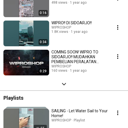
498 views
1 year ago
0:16
WIPRO!! DI SIDOARJO!!
WIPROSHOP
1.8K views
1 year ago
0:34
COMING SOON! WIPRO TO
SIDOARJO!! MUDAHKAN
PEMBELIAN PERALATAN
TEKNIK KALIAN!!
WIPROSHOP
160 views
1 year ago
0:29
Playlists
SAILING - Let Water Sail to Your
Home!
WIPROSHOP · Playlist